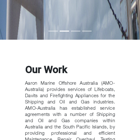
Our Work
Aaron Marine Offshore Australia (AMO-
Australia) provides services of Lifeboats,
Davits and Firefighting Appliances for the
Shipping and Oil and Gas industries.
AMO-Australia has established service
agreements with a number of Shipping
and Oil and Gas companies within
Australia and the South Pacific Islands, by
providing professional and efficient
Maintenance, Repair, Overhaul, Testing