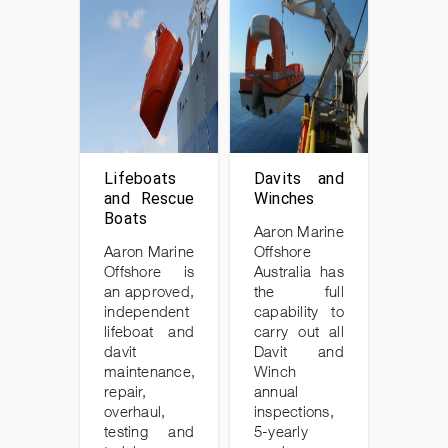
Lifeboats
Davits and
and Rescue
Winches
Boats
Aaron Marine
Aaron Marine
Offshore
Offshore is
Australia has
an approved,
the full
independent
capability to
lifeboat and
carry out all
davit
Davit and
maintenance,
Winch
repair,
annual
overhaul,
inspections,
testing and
5-yearly