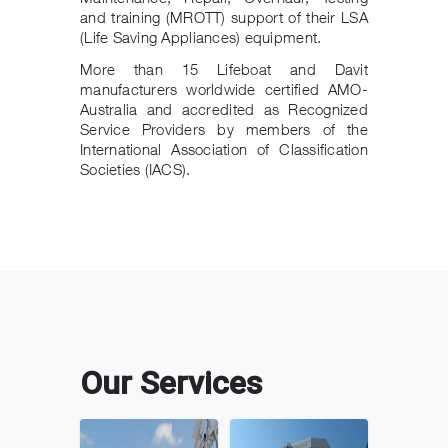
and training (MROTT) support of their LSA
(Life Saving Appliances) equipment.
More than 15 Lifeboat and Davit
manufacturers worldwide certified AMO-
Australia and accredited as Recognized
Service Providers by members of the
International Association of Classification
Societies (IACS).
Our Services