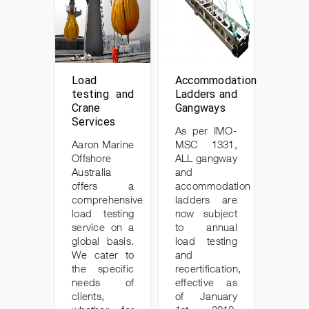
Load
Accommodation
testing and
Ladders and
Crane
Gangways
Services
As per IMO-
Aaron Marine
MSC 1331,
Offshore
ALL gangway
Australia
and
offers a
accommodation
comprehensive
ladders are
load testing
now subject
service on a
to annual
global basis.
load testing
We cater to
and
the specific
recertification,
needs of
effective as
clients,
of January