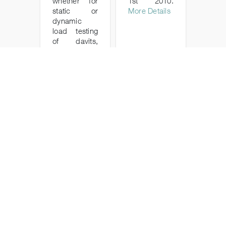
whether for
1st 2010.
static or
More Details
dynamic
load testing
of davits,
winches,
cranes and
lifting
equipment in
both the
marine and
industrial
sectors.
More Details