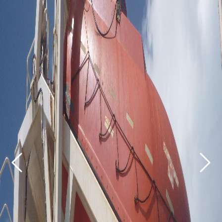
Previous
Next