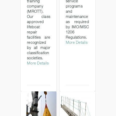
training
service
company
programs
(MROTT).
and
Our class
maintenance
approved
as required
lifeboat
by IMO/MSC
repair
1206
facilities are
Regulations.
recognized
More Details
by all major
classification
societies.
More Details