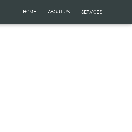
HOME
ABOUT US
SERVICES