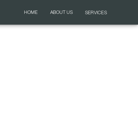
HOME
ABOUT US
SERVICES